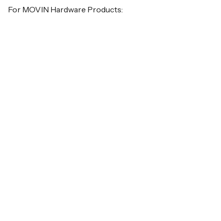
For MOVIN Hardware Products: