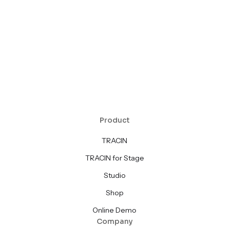
Product
TRACIN
TRACIN for Stage
Studio
Shop
Online Demo
Company