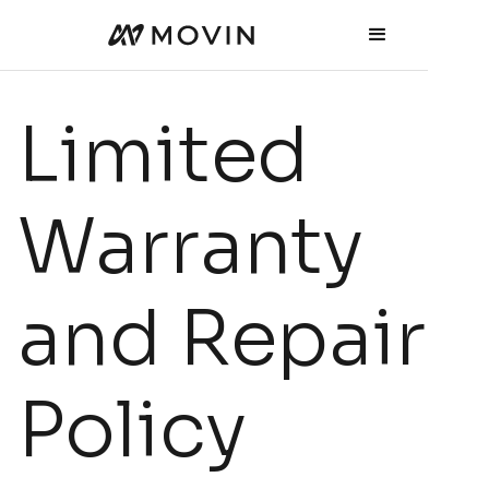
Limited
Warranty
and Repair
Policy