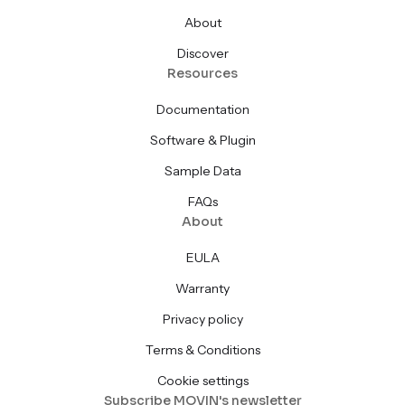
About
Discover
Resources
Documentation
Software & Plugin
Sample Data
FAQs
About
EULA
Warranty
Privacy policy
Terms & Conditions
Cookie settings
Subscribe MOVIN's newsletter