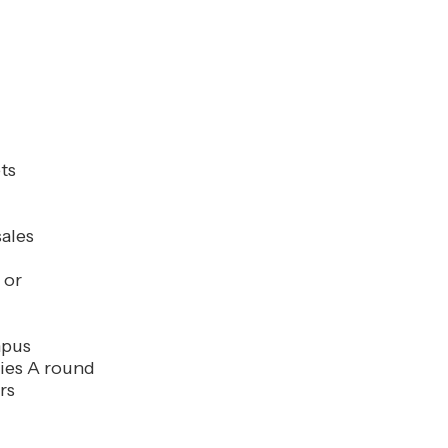
ts
ales
 or
mpus
ies A round
rs