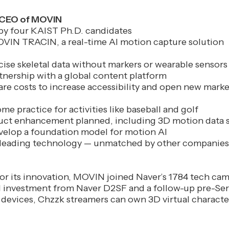
, CEO of MOVIN
y four KAIST Ph.D. candidates
IN TRACIN, a real-time AI motion capture solution
ise skeletal data without markers or wearable sensors
tnership with a global content platform
re costs to increase accessibility and open new marke
me practice for activities like baseball and golf
uct enhancement planned, including 3D motion data s
velop a foundation model for motion AI
leading technology — unmatched by other companies
or its innovation, MOVIN joined Naver’s 1784 tech ca
 investment from Naver D2SF and a follow-up pre-Ser
evices, Chzzk streamers can own 3D virtual characte