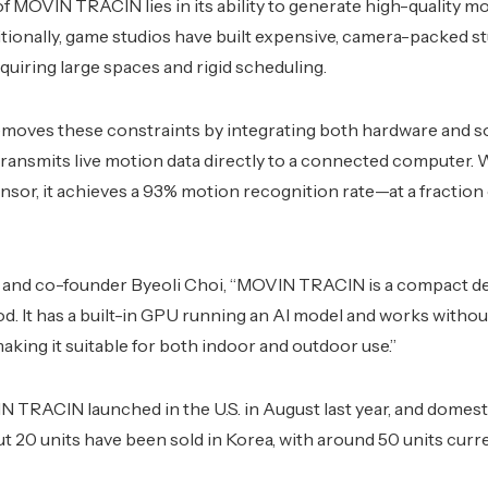
f MOVIN TRACIN lies in its ability to generate high-quality mo
ditionally, game studios have built expensive, camera-packed s
quiring large spaces and rigid scheduling.
ves these constraints by integrating both hardware and so
 transmits live motion data directly to a connected computer. W
or, it achieves a 93% motion recognition rate—at a fraction o
and co-founder Byeoli Choi, “MOVIN TRACIN is a compact de
d. It has a built-in GPU running an AI model and works withou
aking it suitable for both indoor and outdoor use.”
 TRACIN launched in the U.S. in August last year, and domest
 20 units have been sold in Korea, with around 50 units curr