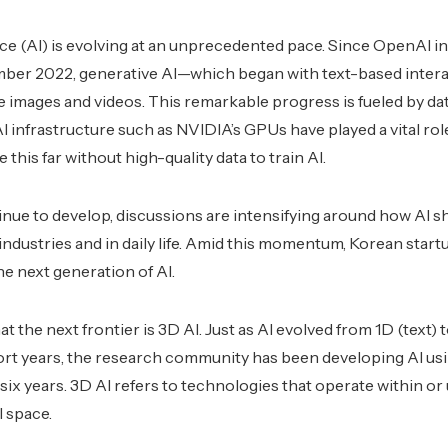
gence (AI) is evolving at an unprecedented pace. Since OpenAI 
er 2022, generative AI—which began with text-based inter
 images and videos. This remarkable progress is fueled by dat
infrastructure such as NVIDIA’s GPUs have played a vital role, 
this far without high-quality data to train AI.
nue to develop, discussions are intensifying around how AI s
dustries and in daily life. Amid this momentum, Korean star
he next generation of AI.
 the next frontier is 3D AI. Just as AI evolved from 1D (text)
hort years, the research community has been developing AI us
o six years. 3D AI refers to technologies that operate within or 
 space.