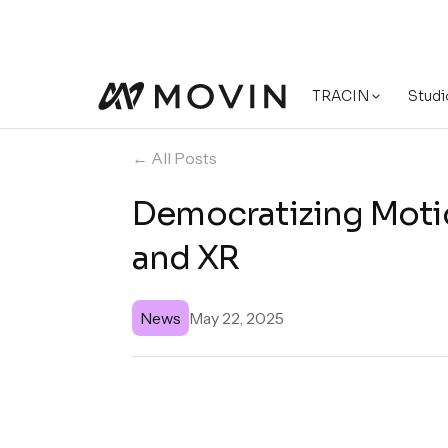
TRACIN
Studi
← All Posts
Democratizing Motio
and XR
News
May 22, 2025