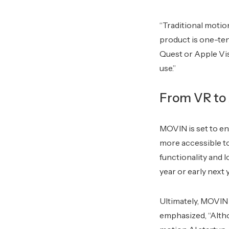
“Traditional motio
product is one-ten
Quest or Apple Vis
use.”
From VR to 
MOVIN is set to e
more accessible t
functionality and l
year or early next 
Ultimately, MOVIN 
emphasized, “Alth