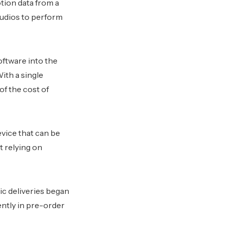
tion data from a
tudios to perform
ftware into the
ith a single
f the cost of
vice that can be
t relying on
ic deliveries began
ently in pre-order