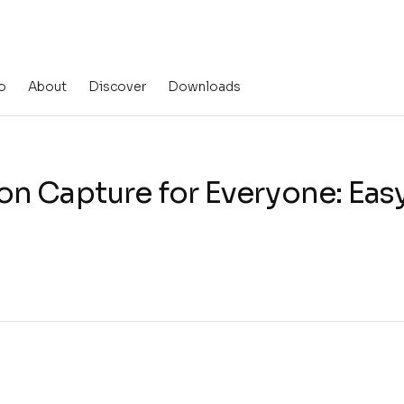
o
About
Discover
Downloads
n Capture for Everyone: Easy