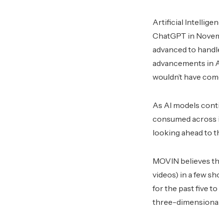
Artificial Intelli
ChatGPT in Novemb
advanced to handle
advancements in AI 
wouldn’t have come 
As AI models conti
consumed across in
looking ahead to t
MOVIN believes that
videos) in a few s
for the past five t
three-dimensional