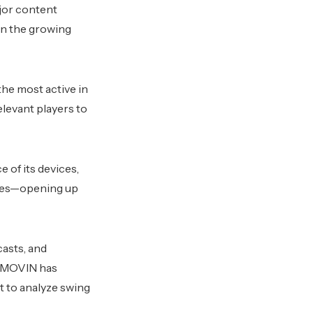
jor content
in the growing
the most active in
elevant players to
 of its devices,
sses—opening up
casts, and
g. MOVIN has
t to analyze swing