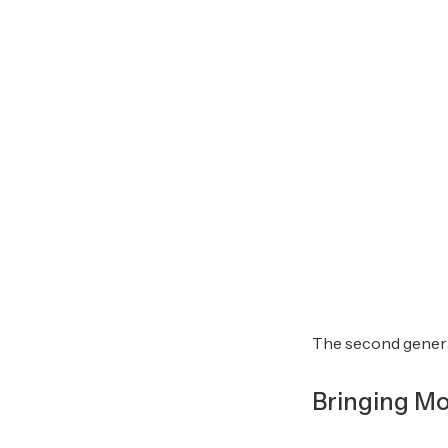
The second genera
Bringing Mo