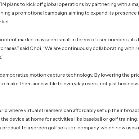
 plans to kick off global operations by partnering with a ma
hing a promotional campaign, aiming to expand its presence 
rket.
 content market may seem small in terms of user numbers, it's 
rchases,” said Choi. “We are continuously collaborating with r
.”
 democratize motion capture technology. By lowering the price
to make them accessible to everyday users, not just busine
rld where virtual streamers can affordably set up their broad
 the device at home for activities like baseball or golf trainin
ts product to a screen golf solution company, which now uses i