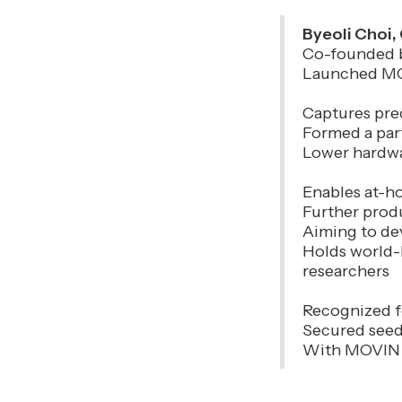
Byeoli Choi
Co-founded b
Launched MOV
Captures prec
Formed a par
Lower hardwa
Enables at-ho
Further prod
Aiming to de
Holds world-
researchers
Recognized f
Secured seed
With MOVIN d