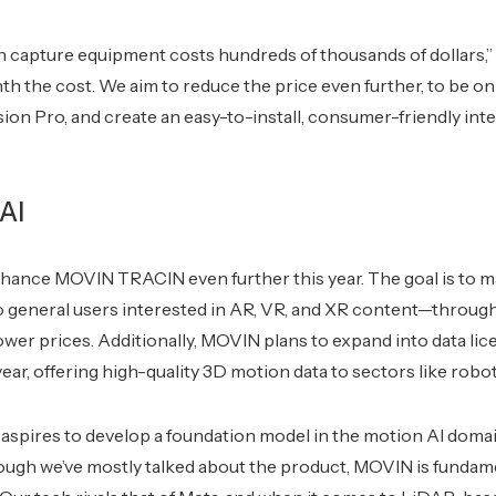
n capture equipment costs hundreds of thousands of dollars,”
th the cost. We aim to reduce the price even further, to be on
ion Pro, and create an easy-to-install, consumer-friendly int
AI
nhance MOVIN TRACIN even further this year. The goal is to 
o general users interested in AR, VR, and XR content—throu
ower prices. Additionally, MOVIN plans to expand into data lice
year, offering high-quality 3D motion data to sectors like robo
aspires to develop a foundation model in the motion AI domai
ough we’ve mostly talked about the product, MOVIN is fundame