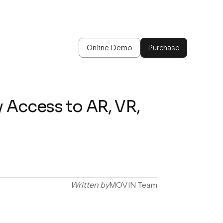
Online Demo
Purchase
 Access to AR, VR,
Written by
MOVIN Team