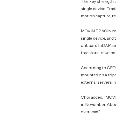
The key strength o
single device. Tra
motion capture, re
MOVIN TRACIN remo
single device, and
onboard LiDAR sens
traditional studios.
According to CEO 
mounted on a tripo
external servers, m
Choi added, “MOVIN
in November. About
overseas.”