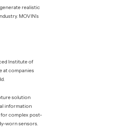
enerate realistic
 industry. MOVIN’s
d Institute of
e at companies
ld.
ture solution
ial information
 for complex post-
ody-worn sensors.