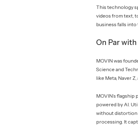
This technology s
videos from text, 
business falls into
On Par with
MOVIN was founded
Science and Techn
like Meta, Naver Z
MOVIN’s flagship 
powered by AI. Uti
without distortio
processing. It cap