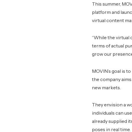
This summer, MOVIN
platform and launc
virtual content ma
“While the virtual
terms of actual pu
grow our presence
MOVIN’s goal is to
the company aims 
new markets.
They envision a wo
individuals can use
already supplied i
poses in real time.