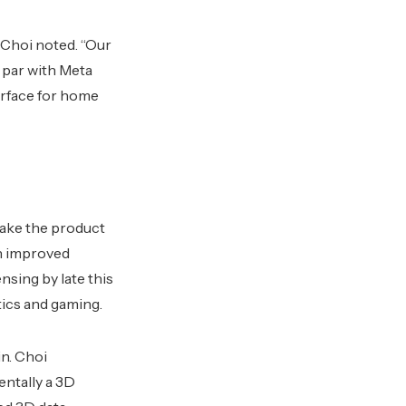
 Choi noted. “Our
 par with Meta
erface for home
make the product
gh improved
nsing by late this
tics and gaming.
n. Choi
ntally a 3D