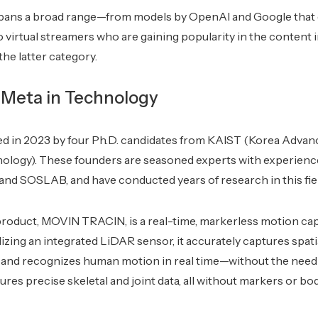
pans a broad range—from models by OpenAI and Google that g
to virtual streamers who are gaining popularity in the content
 the latter category.
 Meta in Technology
 in 2023 by four Ph.D. candidates from KAIST (Korea Advance
ology). These founders are seasoned experts with experienc
, and SOSLAB, and have conducted years of research in this fie
product, MOVIN TRACIN, is a real-time, markerless motion cap
lizing an integrated LiDAR sensor, it accurately captures spat
n and recognizes human motion in real time—without the need
tures precise skeletal and joint data, all without markers or b