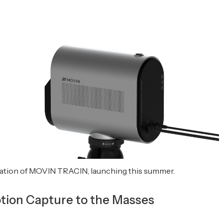
tion of MOVIN TRACIN, launching this summer.
tion Capture to the Masses