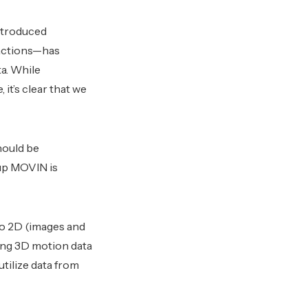
introduced
actions—has
a. While
it’s clear that we
hould be
tup MOVIN is
 to 2D (images and
ing 3D motion data
utilize data from