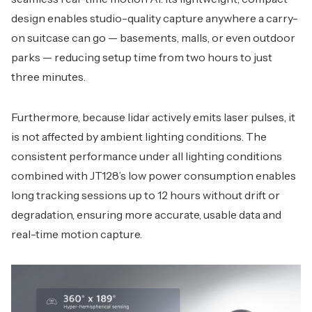
design enables studio-quality capture anywhere a carry-
on suitcase can go — basements, malls, or even outdoor
parks — reducing setup time from two hours to just
three minutes.
Furthermore, because lidar actively emits laser pulses, it
is not affected by ambient lighting conditions. The
consistent performance under all lighting conditions
combined with JT128’s low power consumption enables
long tracking sessions up to 12 hours without drift or
degradation, ensuring more accurate, usable data and
real-time motion capture.