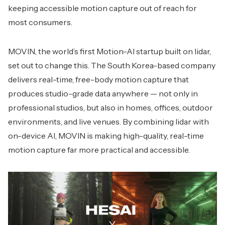
keeping accessible motion capture out of reach for
most consumers.
MOVIN, the world’s first Motion-AI startup built on lidar,
set out to change this. The South Korea-based company
delivers real-time, free-body motion capture that
produces studio-grade data anywhere — not only in
professional studios, but also in homes, offices, outdoor
environments, and live venues. By combining lidar with
on-device AI, MOVIN is making high-quality, real-time
motion capture far more practical and accessible.