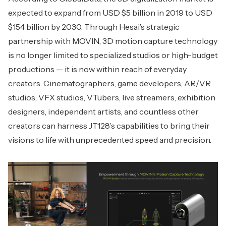
expected to expand from USD $5 billion in 2019 to USD
$154 billion by 2030. Through Hesai’s strategic
partnership with MOVIN, 3D motion capture technology
is no longer limited to specialized studios or high-budget
productions — it is now within reach of everyday
creators. Cinematographers, game developers, AR/VR
studios, VFX studios, VTubers, live streamers, exhibition
designers, independent artists, and countless other
creators can harness JT128’s capabilities to bring their
visions to life with unprecedented speed and precision.