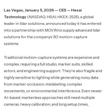
Las Vegas, January 5, 2026 — CES — Hesai
Technology
(NASDAQ: HSAI; HKEX: 2525), a global
leader in lidar solutions, announced today it has entered
into a partnership with MOVIN to supply advanced lidar
solutions for the company’s 3D motion-capture
systems.
Traditional motion-capture systems are expensive and
complex, requiring a full studio, marker suits, skilled
actors, and engineering support. They’re also fragile and
highly sensitive to lighting while generating noisy data
from marker occlusion, mislabeling, complex
movements, or environmental interference. Even newer
AI-based, markerless approaches still need multiple
cameras, heavy calibration, and long setup times,