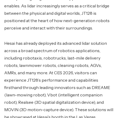
enables. As lidar increasingly serves as a critical bridge
between the physical and digital worlds, JT128 is
positioned at the heart of how next-generation robots
perceive and interact with their surroundings.
Hesai has already deployed its advanced lidar solution
across a broad spectrum of robotics applications,
including robotaxis, robotrucks, last-mile delivery
robots, lawnmower robots, cleaning robots, AGVs,
AMRs, and many more. At CES 2026, visitors can
experience JT128’s performance and capabilities
firsthand through leading innovators such as DREAME
(lawn-mowing robot), Vbot (intelligent companion
robot), Realsee (3D spatial digitalization device), and
MOVIN (3D motion-capture device). These solutions will
be showcased at Hesai’s booth in the Las Vegas