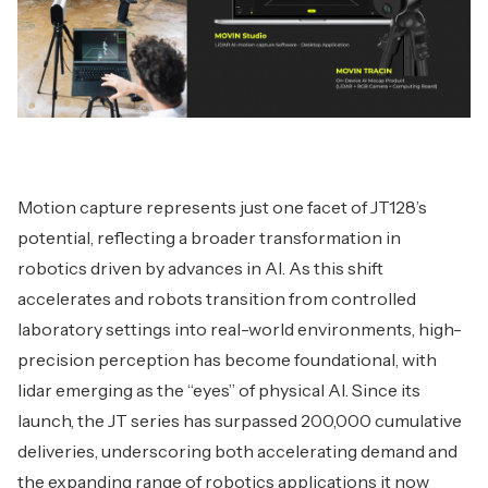
Motion capture represents just one facet of JT128’s
potential, reflecting a broader transformation in
robotics driven by advances in AI. As this shift
accelerates and robots transition from controlled
laboratory settings into real-world environments, high-
precision perception has become foundational, with
lidar emerging as the “eyes” of physical AI. Since its
launch, the JT series has surpassed 200,000 cumulative
deliveries, underscoring both accelerating demand and
the expanding range of robotics applications it now