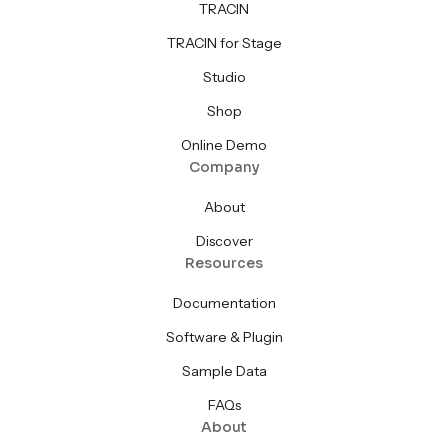
TRACIN
TRACIN for Stage
Studio
Shop
Online Demo
Company
About
Discover
Resources
Documentation
Software & Plugin
Sample Data
FAQs
About