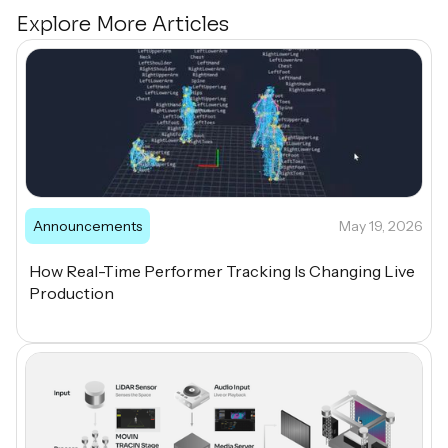
Explore More Articles
Announcements
May 19, 2026
How Real-Time Performer Tracking Is Changing Live
Production