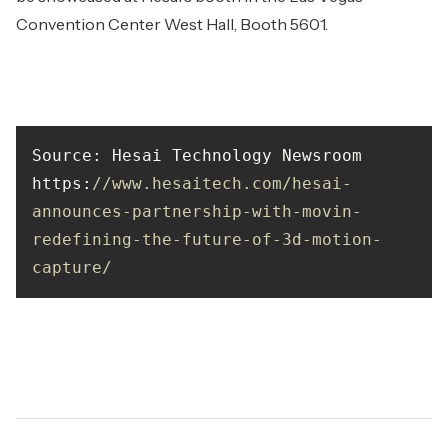
Convention Center West Hall, Booth 5601.
https
:
//www.hesaitech.com/hesai-
announces-partnership-with-movin-
redefining-the-future-of-3d-motion-
capture/