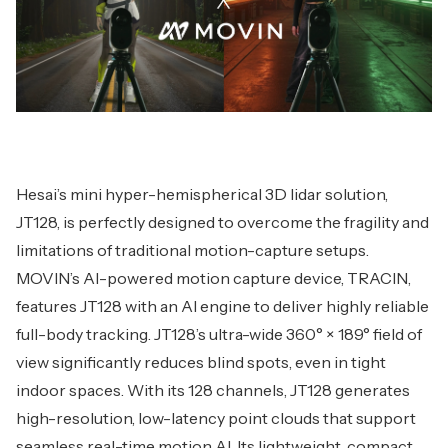
Hesai’s mini hyper-hemispherical 3D lidar solution,
JT128, is perfectly designed to overcome the fragility and
limitations of traditional motion-capture setups.
MOVIN’s AI-powered motion capture device, TRACIN,
features JT128 with an AI engine to deliver highly reliable
full-body tracking. JT128’s ultra-wide 360° × 189° field of
view significantly reduces blind spots, even in tight
indoor spaces. With its 128 channels, JT128 generates
high-resolution, low-latency point clouds that support
seamless real-time motion AI. Its lightweight, compact