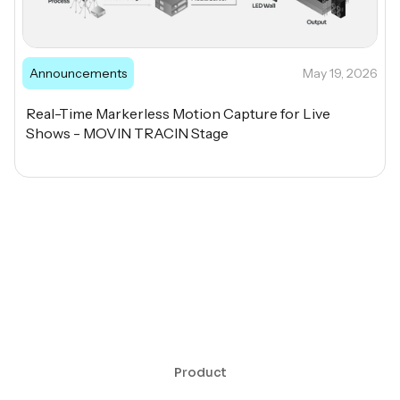
Announcements
May 19, 2026
Real-Time Markerless Motion Capture for Live
Shows - MOVIN TRACIN Stage
Product