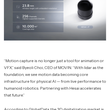
“Motion capture is no longer just a tool for animation or
VFX,” said Byeoli Choi, CEO of MOVIN. “With lidar as the
foundation, we see motion data becoming core
infrastructure for physical AI — from live performance to
humanoid robotics. Partnering with Hesai accelerates
that future.”
According to GlobalData, the 3D digitalization market is