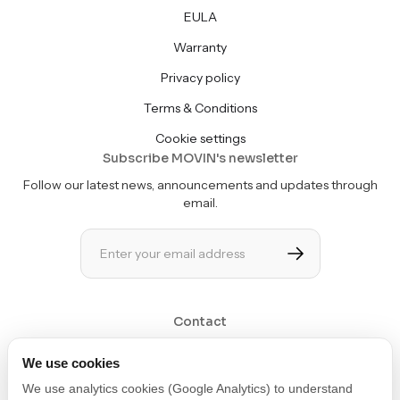
EULA
Warranty
Privacy policy
Terms & Conditions
Cookie settings
Subscribe MOVIN's newsletter
Follow our latest news, announcements and updates through
email.
Contact
Get in touch at contact@movin3d.com
We use cookies
We use analytics cookies (Google Analytics) to understand