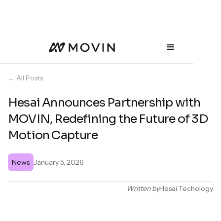
← All Posts
Hesai Announces Partnership with
MOVIN, Redefining the Future of 3D
Motion Capture
News
January 5, 2026
Written by
Hesai Techology