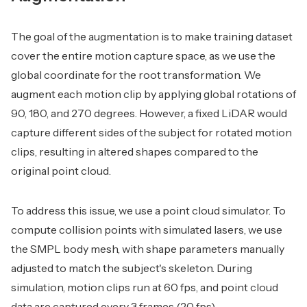
The goal of the augmentation is to make training dataset
cover the entire motion capture space, as we use the
global coordinate for the root transformation. We
augment each motion clip by applying global rotations of
90, 180, and 270 degrees. However, a fixed LiDAR would
capture different sides of the subject for rotated motion
clips, resulting in altered shapes compared to the
original point cloud.
To address this issue, we use a point cloud simulator. To
compute collision points with simulated lasers, we use
the SMPL body mesh, with shape parameters manually
adjusted to match the subject's skeleton. During
simulation, motion clips run at 60 fps, and point cloud
data are captured every 3 frames (20 fps).