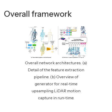
Overall framework
Overall network architectures. (a)
Detail of the feature extraction
pipeline. (b) Overview of
generator for real-time
upsampling LiDAR motion
capture in run-time.