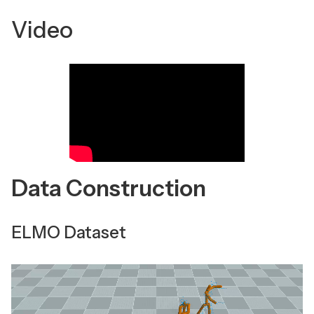
Video
Data Construction
ELMO Dataset