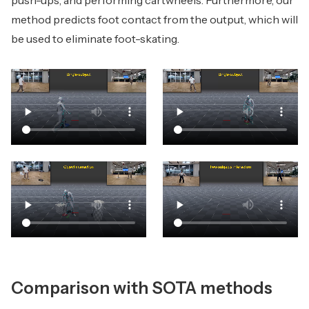
push-ups, and performing cartwheels. Furthermore, our
method predicts foot contact from the output, which will
be used to eliminate foot-skating.
Comparison with SOTA methods