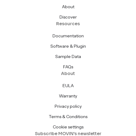
About
Discover
Resources
Documentation
Software & Plugin
Sample Data
FAQs
About
EULA
Warranty
Privacy policy
Terms & Conditions
Cookie settings
Subscribe MOVIN's newsletter