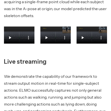
acquiring a single-frame point cloud while each subject
was in the A-pose at origin, our model predicted the user
skeleton offsets.
Live streaming
We demonstrate the capability of our framework to
stream output motion in real-time for single-subject
actions. ELMO successfully captures not only general
actions such as walking, running, and jumping but also
more challenging actions such as lying down, doing