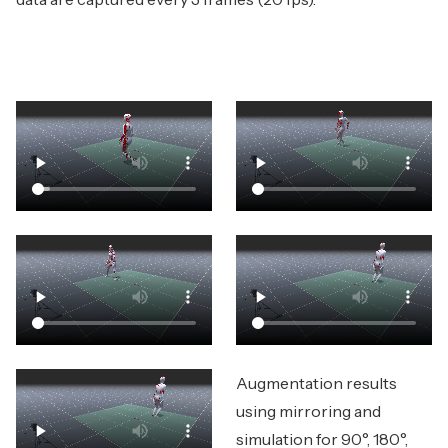
Augmentation results
using mirroring and
simulation for 90°, 180°,