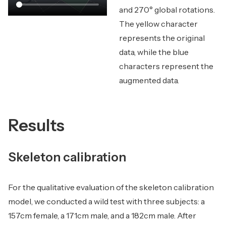
and 270° global rotations.
The yellow character
represents the original
data, while the blue
characters represent the
augmented data.
Results
Skeleton calibration
For the qualitative evaluation of the skeleton calibration
model, we conducted a wild test with three subjects: a
157cm female, a 171cm male, and a 182cm male. After