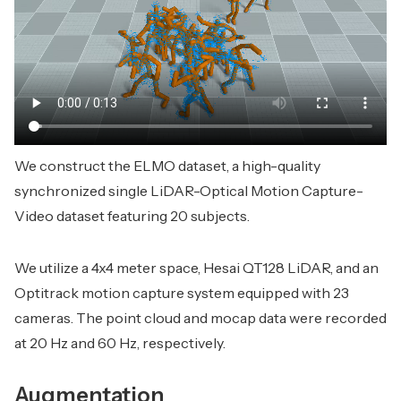
We construct the ELMO dataset, a high-quality
synchronized single LiDAR-Optical Motion Capture-
Video dataset featuring 20 subjects.
We utilize a 4x4 meter space, Hesai QT128 LiDAR, and an
Optitrack motion capture system equipped with 23
cameras. The point cloud and mocap data were recorded
at 20 Hz and 60 Hz, respectively.
Augmentation