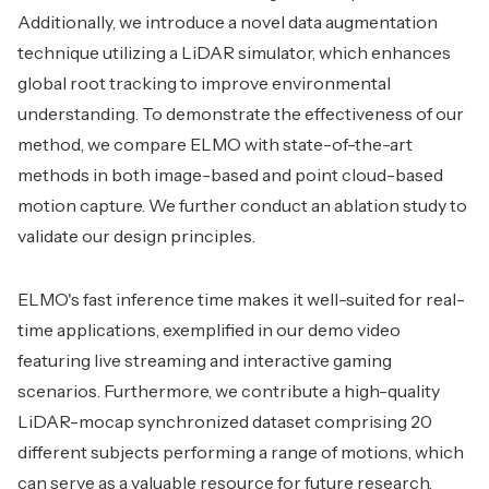
Additionally, we introduce a novel data augmentation
technique utilizing a LiDAR simulator, which enhances
global root tracking to improve environmental
understanding. To demonstrate the effectiveness of our
method, we compare ELMO with state-of-the-art
methods in both image-based and point cloud-based
motion capture. We further conduct an ablation study to
validate our design principles.
ELMO's fast inference time makes it well-suited for real-
time applications, exemplified in our demo video
featuring live streaming and interactive gaming
scenarios. Furthermore, we contribute a high-quality
LiDAR-mocap synchronized dataset comprising 20
different subjects performing a range of motions, which
can serve as a valuable resource for future research.