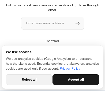
Follow our latest news, announcements and updates through
email.
Contact
Get in touch at contact@movin3d.com
We use cookies
We use analytics cookies (Google Analytics) to understand
how the site is used. Essential cookies are always on; analytics
cookies are used only if you accept.
Privacy Policy
Reject all
Accept all
Copyright © 2026 MOVIN