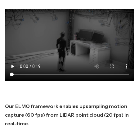
Our ELMO framework enables upsampling motion
capture (60 fps) from LiDAR point cloud (20 fps) in
real-time.