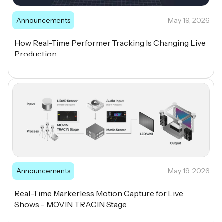
Announcements
May 19, 2026
How Real-Time Performer Tracking Is Changing Live
Production
Announcements
May 19, 2026
Real-Time Markerless Motion Capture for Live
Shows - MOVIN TRACIN Stage