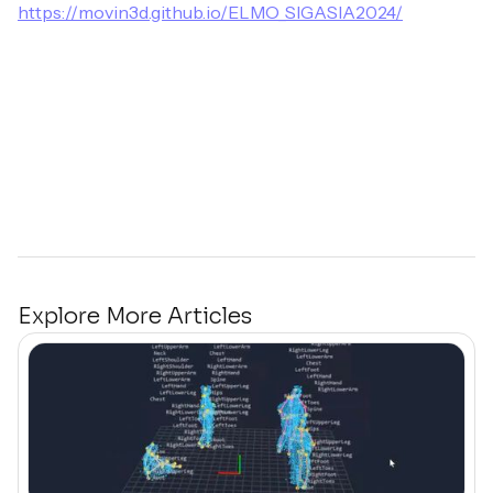
https://movin3d.github.io/ELMO_SIGASIA2024/
Explore More Articles