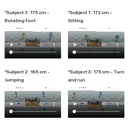
*Subject 3 : 175 cm -
*Subject 1 : 172 cm -
Rotating foot
Sitting
*Subject 2 : 165 cm -
*Subject 3 : 175 cm - Turn
Jumping
and run