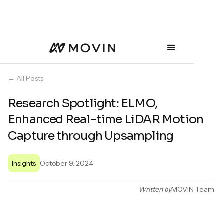
← All Posts
Research Spotlight: ELMO,
Enhanced Real-time LiDAR Motion
Capture through Upsampling
Insights
October 9, 2024
Written by
MOVIN Team