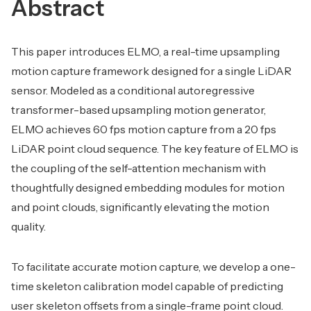
Abstract
This paper introduces ELMO, a real-time upsampling
motion capture framework designed for a single LiDAR
sensor. Modeled as a conditional autoregressive
transformer-based upsampling motion generator,
ELMO achieves 60 fps motion capture from a 20 fps
LiDAR point cloud sequence. The key feature of ELMO is
the coupling of the self-attention mechanism with
thoughtfully designed embedding modules for motion
and point clouds, significantly elevating the motion
quality.
To facilitate accurate motion capture, we develop a one-
time skeleton calibration model capable of predicting
user skeleton offsets from a single-frame point cloud.