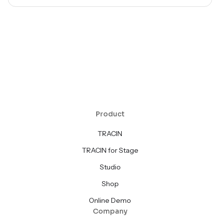
Product
TRACIN
TRACIN for Stage
Studio
Shop
Online Demo
Company