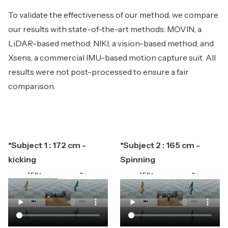
To validate the effectiveness of our method, we compare
our results with state-of-the-art methods: MOVIN, a
LiDAR-based method; NIKI, a vision-based method; and
Xsens, a commercial IMU-based motion capture suit. All
results were not post-processed to ensure a fair
comparison.
*Subject 1 : 172 cm -
*Subject 2 : 165 cm -
kicking
Spinning